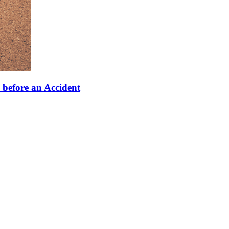
 before an Accident