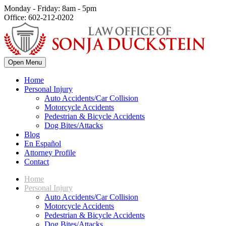
Monday - Friday: 8am - 5pm
Office: 602-212-0202
Open Menu
Home
Personal Injury
Auto Accidents/Car Collision
Motorcycle Accidents
Pedestrian & Bicycle Accidents
Dog Bites/Attacks
Blog
En Español
Attorney Profile
Contact
Home
Personal Injury
Auto Accidents/Car Collision
Motorcycle Accidents
Pedestrian & Bicycle Accidents
Dog Bites/Attacks