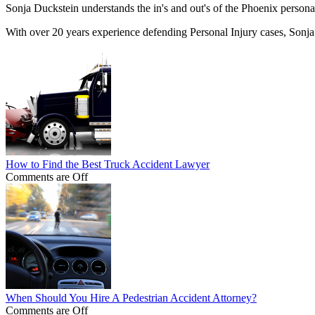
Sonja Duckstein understands the in's and out's of the Phoenix personal
With over 20 years experience defending Personal Injury cases, Sonja
How to Find the Best Truck Accident Lawyer
Comments are Off
When Should You Hire A Pedestrian Accident Attorney?
Comments are Off