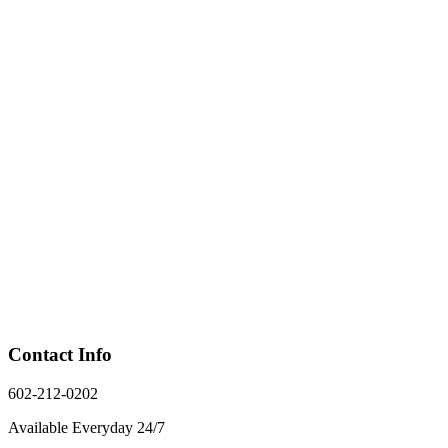
Contact Info
602-212-0202
Available Everyday 24/7