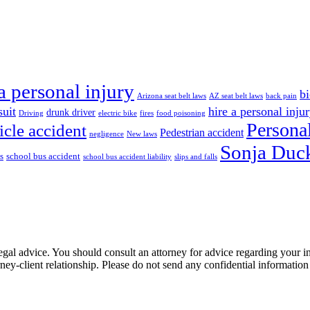
a personal injury
bi
Arizona seat belt laws
AZ seat belt laws
back pain
suit
hire a personal inju
drunk driver
Driving
electric bike
fires
food poisoning
Personal
icle accident
Pedestrian accident
negligence
New laws
Sonja Duck
s
school bus accident
school bus accident liability
slips and falls
e, legal advice. You should consult an attorney for advice regarding your
orney-client relationship. Please do not send any confidential information