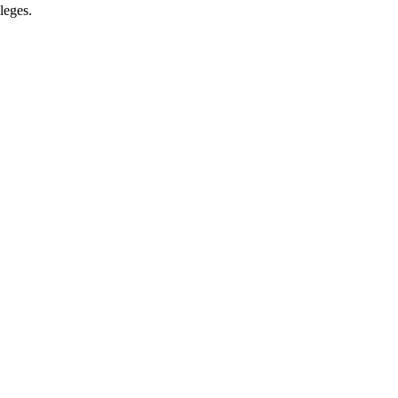
leges.