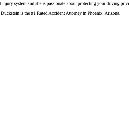
 injury system and she is passionate about protecting your driving privi
 Duckstein is the #1 Rated Accident Attorney in Phoenix, Arizona.