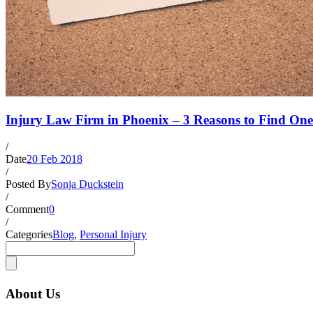
Injury Law Firm in Phoenix – 3 Reasons to Find One
/
Date
20 Feb 2018
/
Posted By
Sonja Duckstein
/
Comment
0
/
Categories
Blog
,
Personal Injury
About Us