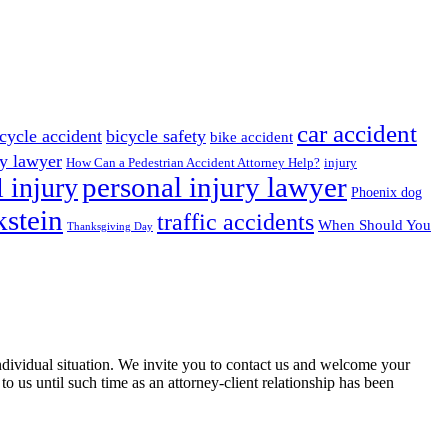
car accident
cycle accident
bicycle safety
bike accident
ry lawyer
How Can a Pedestrian Accident Attorney Help?
injury
 injury
personal injury lawyer
Phoenix dog
stein
traffic accidents
When Should You
Thanksgiving Day
 individual situation. We invite you to contact us and welcome your
 to us until such time as an attorney-client relationship has been