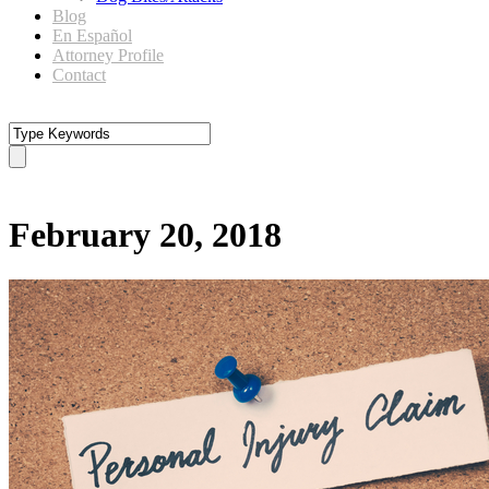
Blog
En Español
Attorney Profile
Contact
Day
February 20, 2018