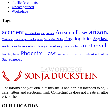
Traffic Accidents
Uncategorized
Workplace
Tags
arizon
accident
Arizona Laws
accident report
Animal
dog bites
Dog
dog law
Christmas
common personal injuries
Diminished Value
motor veh
motorcycle accident lawyer
motorcycle accidents
Phoenix Law
prevent a car accident
barking laws
school bu
Sue Someone
The information you obtain at this site is not, nor is it intended to b
calls, letters and electronic mail. Contacting us does not create an att
established.
OUR LOCATION