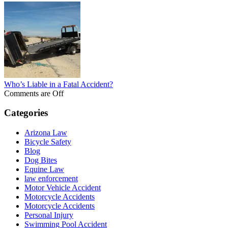
Who’s Liable in a Fatal Accident?
Comments are Off
Categories
Arizona Law
Bicycle Safety
Blog
Dog Bites
Equine Law
law enforcement
Motor Vehicle Accident
Motorcycle Accidents
Motorcycle Accidents
Personal Injury
Swimming Pool Accident