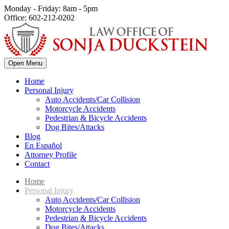
Monday - Friday: 8am - 5pm
Office: 602-212-0202
Open Menu
Home
Personal Injury
Auto Accidents/Car Collision
Motorcycle Accidents
Pedestrian & Bicycle Accidents
Dog Bites/Attacks
Blog
En Español
Attorney Profile
Contact
Home
Personal Injury
Auto Accidents/Car Collision
Motorcycle Accidents
Pedestrian & Bicycle Accidents
Dog Bites/Attacks