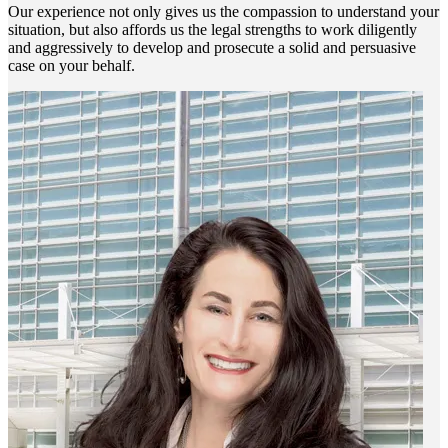
Our experience not only gives us the compassion to understand your
situation, but also affords us the legal strengths to work diligently
and aggressively to develop and prosecute a solid and persuasive
case on your behalf.