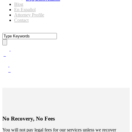
Blog
En Español
Attorney Profile
Contact
No Recovery, No Fees
You will not pay legal fees for our services unless we recover