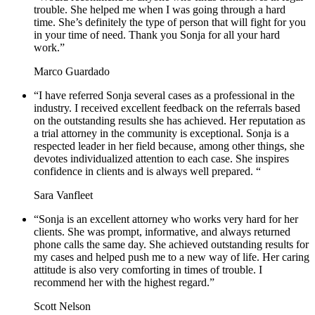
trouble. She helped me when I was going through a hard
time. She’s definitely the type of person that will fight for you
in your time of need. Thank you Sonja for all your hard
work.”
Marco Guardado
“I have referred Sonja several cases as a professional in the
industry. I received excellent feedback on the referrals based
on the outstanding results she has achieved. Her reputation as
a trial attorney in the community is exceptional. Sonja is a
respected leader in her field because, among other things, she
devotes individualized attention to each case. She inspires
confidence in clients and is always well prepared. “
Sara Vanfleet
“Sonja is an excellent attorney who works very hard for her
clients. She was prompt, informative, and always returned
phone calls the same day. She achieved outstanding results for
my cases and helped push me to a new way of life. Her caring
attitude is also very comforting in times of trouble. I
recommend her with the highest regard.”
Scott Nelson