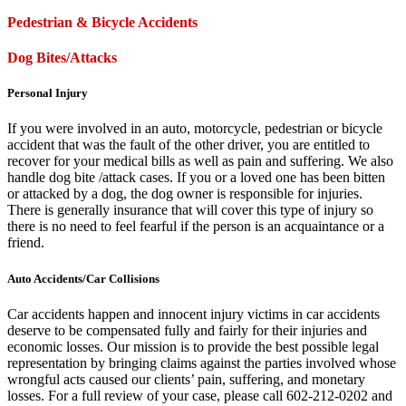
Pedestrian & Bicycle Accidents
Dog Bites/Attacks
Personal Injury
If you were involved in an auto, motorcycle, pedestrian or bicycle
accident that was the fault of the other driver, you are entitled to
recover for your medical bills as well as pain and suffering. We also
handle dog bite /attack cases. If you or a loved one has been bitten
or attacked by a dog, the dog owner is responsible for injuries.
There is generally insurance that will cover this type of injury so
there is no need to feel fearful if the person is an acquaintance or a
friend.
Auto Accidents/Car Collisions
Car accidents happen and innocent injury victims in car accidents
deserve to be compensated fully and fairly for their injuries and
economic losses. Our mission is to provide the best possible legal
representation by bringing claims against the parties involved whose
wrongful acts caused our clients’ pain, suffering, and monetary
losses. For a full review of your case, please call 602-212-0202 and