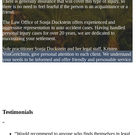
There is generally insurance that will cover this type of injury, so
there is no need to feel fearful if the person is an acquaintance or a
friend.
The Law Office of Sonja Duckstein offers experienced and
aggressive representation in auto accident cases. Having handled
personal injury cases for over 20 years, we are dedicated to
maximizing your settlement.
Sole practitioner Sonja Duckstein and her legal staff, Kristen
VonGerichten, give personal attention to each client. We understand
your needs to be informed and offer friendly and personable service.
Testimonials
“
“Would recommend to anyone who finds themselves in legal