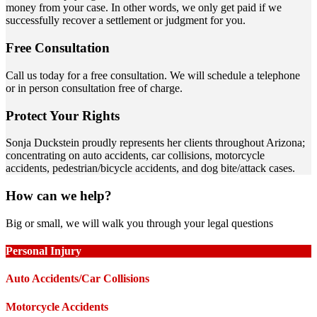
money from your case. In other words, we only get paid if we
successfully recover a settlement or judgment for you.
Free Consultation
Call us today for a free consultation. We will schedule a telephone
or in person consultation free of charge.
Protect Your Rights
Sonja Duckstein proudly represents her clients throughout Arizona;
concentrating on auto accidents, car collisions, motorcycle
accidents, pedestrian/bicycle accidents, and dog bite/attack cases.
How can we help?
Big or small, we will walk you through your legal questions
Personal Injury
Auto Accidents/Car Collisions
Motorcycle Accidents