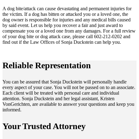
A dog bite/attack can cause devastating and permanent injuries for
the victim. If a dog has bitten or attacked you or a loved one, the
dog owner is responsible for injuries and any medical bills caused
by said event. Let us help you recover a fair and just award to
compensate you or a loved one from any damages. For a full review
of your dog bite or dog attack case, please call 602-212-0202 and
find out if the Law Offices of Sonja Duckstein can help you.
Reliable Representation
You can be assured that Sonja Duckstein will personally handle
every aspect of your case. You will not be passed on to an associate.
Each client will be treated with personal care and individual
attention. Sonja Duckstein and her legal assistant, Kristen
VonGerichten, are available to answer your questions and keep you
informed.
Your Trusted Attorney