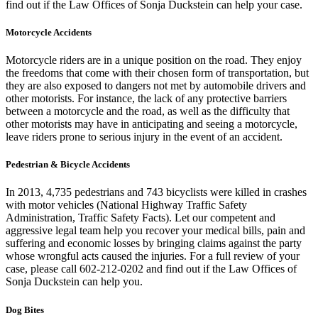
find out if the Law Offices of Sonja Duckstein can help your case.
Motorcycle Accidents
Motorcycle riders are in a unique position on the road. They enjoy
the freedoms that come with their chosen form of transportation, but
they are also exposed to dangers not met by automobile drivers and
other motorists. For instance, the lack of any protective barriers
between a motorcycle and the road, as well as the difficulty that
other motorists may have in anticipating and seeing a motorcycle,
leave riders prone to serious injury in the event of an accident.
Pedestrian & Bicycle Accidents
In 2013, 4,735 pedestrians and 743 bicyclists were killed in crashes
with motor vehicles (National Highway Traffic Safety
Administration, Traffic Safety Facts). Let our competent and
aggressive legal team help you recover your medical bills, pain and
suffering and economic losses by bringing claims against the party
whose wrongful acts caused the injuries. For a full review of your
case, please call 602-212-0202 and find out if the Law Offices of
Sonja Duckstein can help you.
Dog Bites