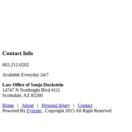
Contact Info
602-212-0202
Available Everyday 24/7
Law Office of Sonja Duckstein
14747 N Northsight Blvd #111
Scottsdale, AZ 85260
Home
|
About
|
Personal Injury
|
Contact
Powered By
Fyresite
, Copyright 2015 All Right Reserved