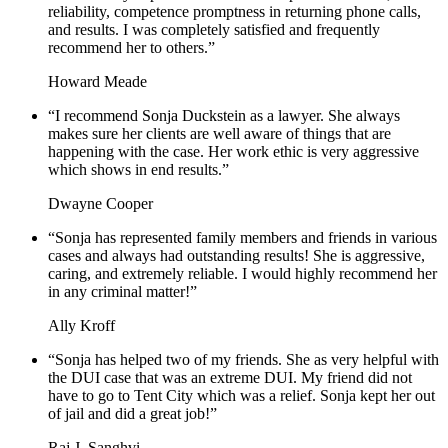
reliability, competence promptness in returning phone calls,
and results. I was completely satisfied and frequently
recommend her to others.”
Howard Meade
“I recommend Sonja Duckstein as a lawyer. She always
makes sure her clients are well aware of things that are
happening with the case. Her work ethic is very aggressive
which shows in end results.”
Dwayne Cooper
“Sonja has represented family members and friends in various
cases and always had outstanding results! She is aggressive,
caring, and extremely reliable. I would highly recommend her
in any criminal matter!”
Ally Kroff
“Sonja has helped two of my friends. She as very helpful with
the DUI case that was an extreme DUI. My friend did not
have to go to Tent City which was a relief. Sonja kept her out
of jail and did a great job!”
Raj J. Sanghvi