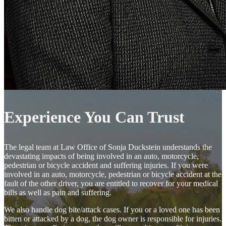
Experience You Can Trust
The legal team at Law Office of Sonja Duckstein understands the
devastating impacts of being involved in an auto, motorcycle,
pedestrian or bicycle accident and suffering injuries. If you were
involved in an auto, motorcycle, pedestrian or bicycle accident at the
fault of the other driver, you are entitled to recover for your medical
bills as well as pain and suffering.
We also handle dog bite/attack cases. If you or a loved one has been
bitten or attacked by a dog, the dog owner is responsible for injuries.