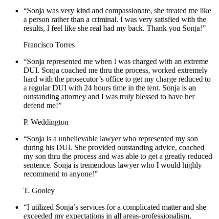
“Sonja was very kind and compassionate, she treated me like
a person rather than a criminal. I was very satisfied with the
results, I feel like she real had my back. Thank you Sonja!”
Francisco Torres
“Sonja represented me when I was charged with an extreme
DUI. Sonja coached me thru the process, worked extremely
hard with the prosecutor’s office to get my charge reduced to
a regular DUI with 24 hours time in the tent. Sonja is an
outstanding attorney and I was truly blessed to have her
defend me!”
P. Weddington
“Sonja is a unbelievable lawyer who represented my son
during his DUI. She provided outstanding advice, coached
my son thru the process and was able to get a greatly reduced
sentence. Sonja is tremendous lawyer who I would highly
recommend to anyone!”
T. Gooley
“I utilized Sonja’s services for a complicated matter and she
exceeded my expectations in all areas-professionalism,