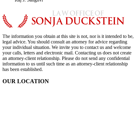
The information you obtain at this site is not, nor is it intended to be,
legal advice. You should consult an attorney for advice regarding
your individual situation. We invite you to contact us and welcome
your calls, letters and electronic mail. Contacting us does not create
an attorney-client relationship. Please do not send any confidential
information to us until such time as an attorney-client relationship
has been established.
OUR LOCATION