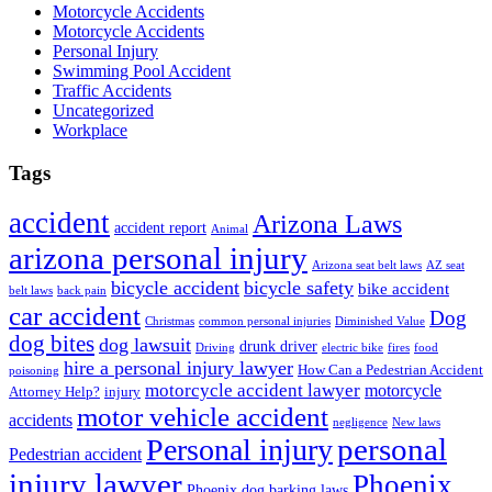
Motorcycle Accidents
Motorcycle Accidents
Personal Injury
Swimming Pool Accident
Traffic Accidents
Uncategorized
Workplace
Tags
accident
Arizona Laws
accident report
Animal
arizona personal injury
Arizona seat belt laws
AZ seat
bicycle accident
bicycle safety
bike accident
belt laws
back pain
car accident
Dog
Christmas
common personal injuries
Diminished Value
dog bites
dog lawsuit
drunk driver
Driving
electric bike
fires
food
hire a personal injury lawyer
How Can a Pedestrian Accident
poisoning
motorcycle accident lawyer
motorcycle
Attorney Help?
injury
motor vehicle accident
accidents
negligence
New laws
Personal injury
personal
Pedestrian accident
injury lawyer
Phoenix
Phoenix dog barking laws