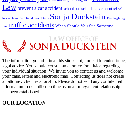
Law
prevent a car accident
school bus
school bus accident
school
Sonja Duckstein
bus accident liability
slips and falls
Thanksgiving
traffic accidents
When Should You Sue Someone
Day
The information you obtain at this site is not, nor is it intended to be,
legal advice. You should consult an attorney for advice regarding
your individual situation. We invite you to contact us and welcome
your calls, letters and electronic mail. Contacting us does not create
an attorney-client relationship. Please do not send any confidential
information to us until such time as an attorney-client relationship
has been established.
OUR LOCATION