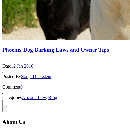
Phoenix Dog Barking Laws and Owner Tips
/
Date
12 Jan 2016
/
Posted By
Sonja Duckstein
/
Comment
0
/
Categories
Arizona Law
,
Blog
About Us