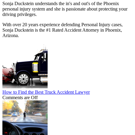
Sonja Duckstein understands the in's and out's of the Phoenix
personal injury system and she is passionate about protecting your
driving privileges.
With over 20 years experience defending Personal Injury cases,
Sonja Duckstein is the #1 Rated Accident Attorney in Phoenix,
Arizona.
How to Find the Best Truck Accident Lawyer
Comments are Off