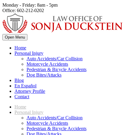
Monday - Friday: 8am - 5pm
Office: 602-212-0202
Open Menu
Home
Personal Injury
Auto Accidents/Car Collision
Motorcycle Accidents
Pedestrian & Bicycle Accidents
Dog Bites/Attacks
Blog
En Español
Attorney Profile
Contact
Home
Personal Injury
Auto Accidents/Car Collision
Motorcycle Accidents
Pedestrian & Bicycle Accidents
Dog Bites/Attacks