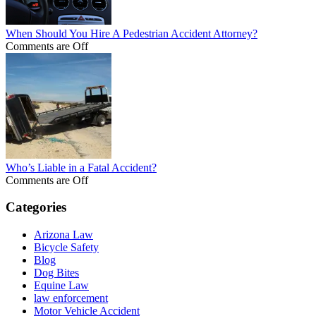
When Should You Hire A Pedestrian Accident Attorney?
Comments are Off
Who’s Liable in a Fatal Accident?
Comments are Off
Categories
Arizona Law
Bicycle Safety
Blog
Dog Bites
Equine Law
law enforcement
Motor Vehicle Accident