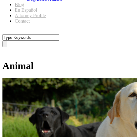
Blog
En Español
Attorney Profile
Contact
Tag
Animal