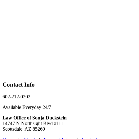
Contact Info
602-212-0202
Available Everyday 24/7
Law Office of Sonja Duckstein
14747 N Northsight Blvd #111
Scottsdale, AZ 85260