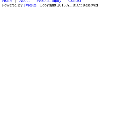
Home
|
About
|
Personal Injury
|
Contact
Powered By
Fyresite
, Copyright 2015 All Right Reserved