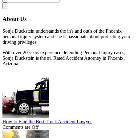
About Us
Sonja Duckstein understands the in's and out's of the Phoenix
personal injury system and she is passionate about protecting your
driving privileges.
With over 20 years experience defending Personal Injury cases,
Sonja Duckstein is the #1 Rated Accident Attorney in Phoenix,
Arizona.
How to Find the Best Truck Accident Lawyer
Comments are Off