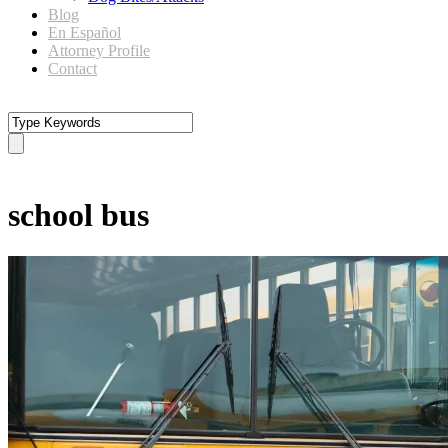
Blog
En Español
Attorney Profile
Contact
Tag
school bus