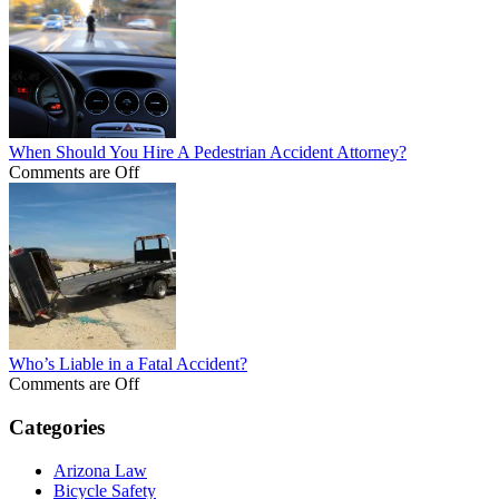
When Should You Hire A Pedestrian Accident Attorney?
Comments are Off
Who’s Liable in a Fatal Accident?
Comments are Off
Categories
Arizona Law
Bicycle Safety