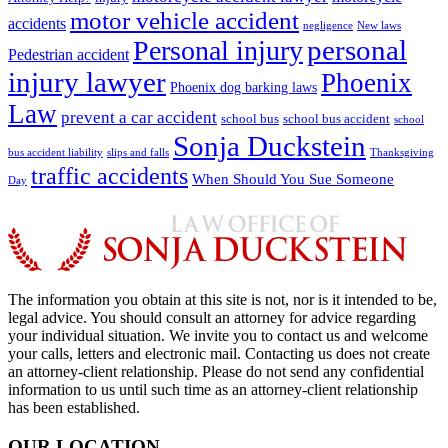
motor vehicle accident
accidents
negligence
New laws
Personal injury
personal
Pedestrian accident
injury lawyer
Phoenix
Phoenix dog barking laws
Law
prevent a car accident
school bus
school bus accident
school
Sonja Duckstein
bus accident liability
slips and falls
Thanksgiving
traffic accidents
When Should You Sue Someone
Day
The information you obtain at this site is not, nor is it intended to be,
legal advice. You should consult an attorney for advice regarding
your individual situation. We invite you to contact us and welcome
your calls, letters and electronic mail. Contacting us does not create
an attorney-client relationship. Please do not send any confidential
information to us until such time as an attorney-client relationship
has been established.
OUR LOCATION