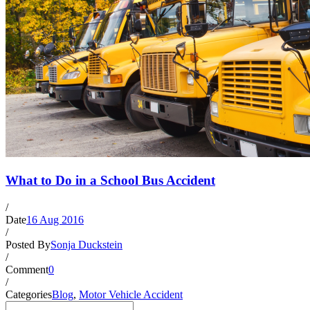
What to Do in a School Bus Accident
/
Date
16 Aug 2016
/
Posted By
Sonja Duckstein
/
Comment
0
/
Categories
Blog
,
Motor Vehicle Accident