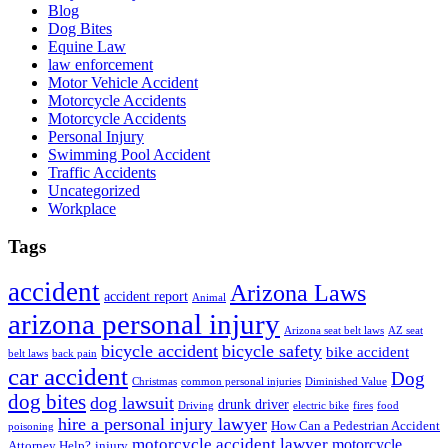
Blog
Dog Bites
Equine Law
law enforcement
Motor Vehicle Accident
Motorcycle Accidents
Motorcycle Accidents
Personal Injury
Swimming Pool Accident
Traffic Accidents
Uncategorized
Workplace
Tags
accident
Arizona Laws
accident report
Animal
arizona personal injury
Arizona seat belt laws
AZ seat
bicycle accident
bicycle safety
bike accident
belt laws
back pain
car accident
Dog
Christmas
common personal injuries
Diminished Value
dog bites
dog lawsuit
drunk driver
Driving
electric bike
fires
food
hire a personal injury lawyer
How Can a Pedestrian Accident
poisoning
motorcycle accident lawyer
motorcycle
Attorney Help?
injury