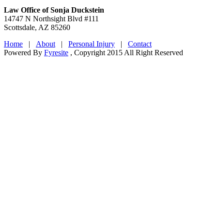
Law Office of Sonja Duckstein
14747 N Northsight Blvd #111
Scottsdale, AZ 85260
Home
|
About
|
Personal Injury
|
Contact
Powered By
Fyresite
, Copyright 2015 All Right Reserved