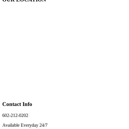
Contact Info
602-212-0202
Available Everyday 24/7