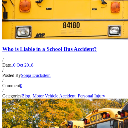
Who is Liable in a School Bus Accident?
/
Date
10 Oct 2018
/
Posted By
Sonja Duckstein
/
Comment
0
/
Categories
Blog
,
Motor Vehicle Accident
,
Personal Injury