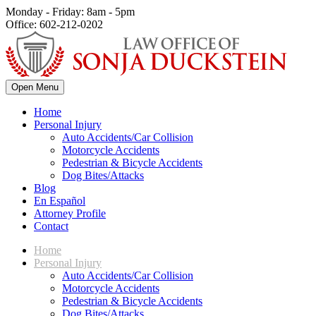
Monday - Friday: 8am - 5pm
Office: 602-212-0202
Open Menu
Home
Personal Injury
Auto Accidents/Car Collision
Motorcycle Accidents
Pedestrian & Bicycle Accidents
Dog Bites/Attacks
Blog
En Español
Attorney Profile
Contact
Home
Personal Injury
Auto Accidents/Car Collision
Motorcycle Accidents
Pedestrian & Bicycle Accidents
Dog Bites/Attacks