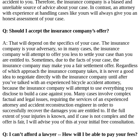
accident to you. Therefore, the insurance company is a biased and
unreliable source of advice about your case. In contrast, an attorney
with experience at handling cases like yours will always give you an
honest assessment of your case.
Q: Should I accept the insurance company’s offer?
A: That will depend on the specifics of your case. The insurance
company is your adversary, so in many cases, the insurance
company will attempt to offer you less to settle your case than you
are entitled to. Sometimes, due to the facts of your case, the
insurance company may make you a fair settlement offer. Regardless
of which approach the insurance company takes, it is never a good
idea to negotiate directly with the insurance company until after
you’ve talked with an experienced bicycle accident attorney,
because the insurance company will attempt to use everything you
disclose to build a case against you. Many cases involve complex
factual and legal issues, requiring the services of an experienced
attorney and accident reconstruction engineer in order to
successfully recover the damages you are entitled to. If the full
extent of your injuries is known, and if case is not complex and the
offer is fair, I will advise you of this at your initial free consultation.
Q: I can’t afford a lawyer -- How will I be able to pay your fees?