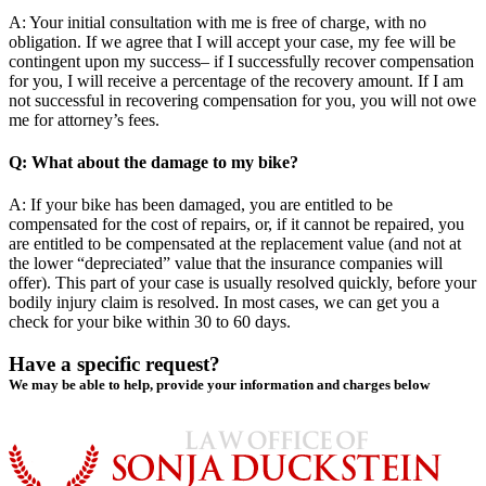
A: Your initial consultation with me is free of charge, with no
obligation. If we agree that I will accept your case, my fee will be
contingent upon my success– if I successfully recover compensation
for you, I will receive a percentage of the recovery amount. If I am
not successful in recovering compensation for you, you will not owe
me for attorney’s fees.
Q: What about the damage to my bike?
A: If your bike has been damaged, you are entitled to be
compensated for the cost of repairs, or, if it cannot be repaired, you
are entitled to be compensated at the replacement value (and not at
the lower “depreciated” value that the insurance companies will
offer). This part of your case is usually resolved quickly, before your
bodily injury claim is resolved. In most cases, we can get you a
check for your bike within 30 to 60 days.
Have a specific request?
We may be able to help, provide your information and charges below