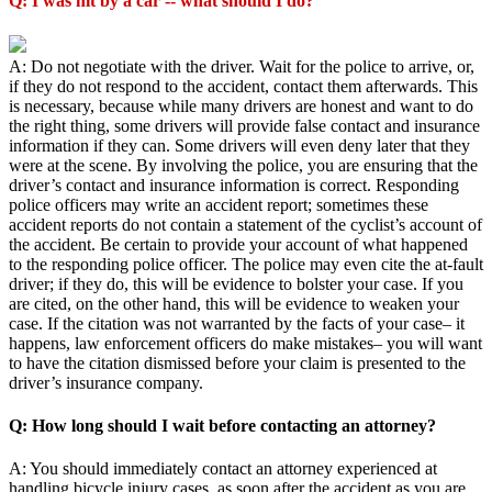
Q: I was hit by a car -- what should I do?
A: Do not negotiate with the driver. Wait for the police to arrive, or,
if they do not respond to the accident, contact them afterwards. This
is necessary, because while many drivers are honest and want to do
the right thing, some drivers will provide false contact and insurance
information if they can. Some drivers will even deny later that they
were at the scene. By involving the police, you are ensuring that the
driver’s contact and insurance information is correct. Responding
police officers may write an accident report; sometimes these
accident reports do not contain a statement of the cyclist’s account of
the accident. Be certain to provide your account of what happened
to the responding police officer. The police may even cite the at-fault
driver; if they do, this will be evidence to bolster your case. If you
are cited, on the other hand, this will be evidence to weaken your
case. If the citation was not warranted by the facts of your case– it
happens, law enforcement officers do make mistakes– you will want
to have the citation dismissed before your claim is presented to the
driver’s insurance company.
Q: How long should I wait before contacting an attorney?
A: You should immediately contact an attorney experienced at
handling bicycle injury cases, as soon after the accident as you are