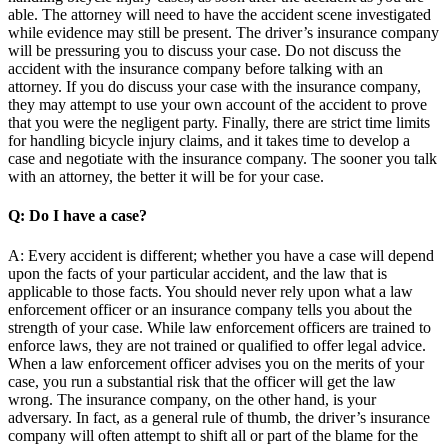
able. The attorney will need to have the accident scene investigated
while evidence may still be present. The driver’s insurance company
will be pressuring you to discuss your case. Do not discuss the
accident with the insurance company before talking with an
attorney. If you do discuss your case with the insurance company,
they may attempt to use your own account of the accident to prove
that you were the negligent party. Finally, there are strict time limits
for handling bicycle injury claims, and it takes time to develop a
case and negotiate with the insurance company. The sooner you talk
with an attorney, the better it will be for your case.
Q: Do I have a case?
A: Every accident is different; whether you have a case will depend
upon the facts of your particular accident, and the law that is
applicable to those facts. You should never rely upon what a law
enforcement officer or an insurance company tells you about the
strength of your case. While law enforcement officers are trained to
enforce laws, they are not trained or qualified to offer legal advice.
When a law enforcement officer advises you on the merits of your
case, you run a substantial risk that the officer will get the law
wrong. The insurance company, on the other hand, is your
adversary. In fact, as a general rule of thumb, the driver’s insurance
company will often attempt to shift all or part of the blame for the