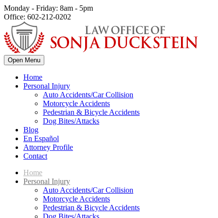
Monday - Friday: 8am - 5pm
Office: 602-212-0202
Open Menu
Home
Personal Injury
Auto Accidents/Car Collision
Motorcycle Accidents
Pedestrian & Bicycle Accidents
Dog Bites/Attacks
Blog
En Español
Attorney Profile
Contact
Home
Personal Injury
Auto Accidents/Car Collision
Motorcycle Accidents
Pedestrian & Bicycle Accidents
Dog Bites/Attacks