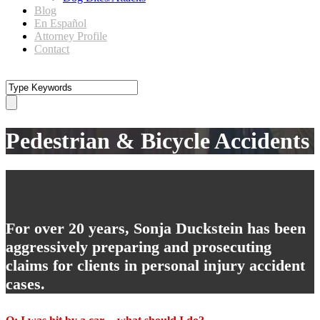
Blog
En Español
Attorney Profile
Contact
Pedestrian & Bicycle Accidents
For over 20 years, Sonja Duckstein has been
aggressively preparing and prosecuting
claims for clients in personal injury accident
cases.