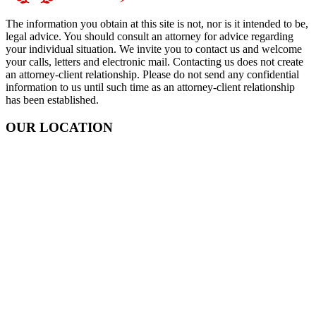
The information you obtain at this site is not, nor is it intended to be,
legal advice. You should consult an attorney for advice regarding
your individual situation. We invite you to contact us and welcome
your calls, letters and electronic mail. Contacting us does not create
an attorney-client relationship. Please do not send any confidential
information to us until such time as an attorney-client relationship
has been established.
OUR LOCATION