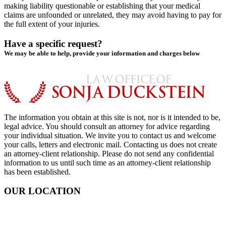
making liability questionable or establishing that your medical
claims are unfounded or unrelated, they may avoid having to pay for
the full extent of your injuries.
Have a specific request?
We may be able to help, provide your information and charges below
The information you obtain at this site is not, nor is it intended to be,
legal advice. You should consult an attorney for advice regarding
your individual situation. We invite you to contact us and welcome
your calls, letters and electronic mail. Contacting us does not create
an attorney-client relationship. Please do not send any confidential
information to us until such time as an attorney-client relationship
has been established.
OUR LOCATION