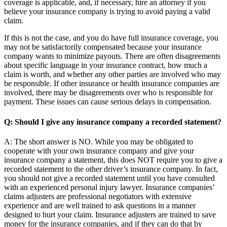
coverage is applicable, and, if necessary, hire an attorney if you
believe your insurance company is trying to avoid paying a valid
claim.
If this is not the case, and you do have full insurance coverage, you
may not be satisfactorily compensated because your insurance
company wants to minimize payouts. There are often disagreements
about specific language in your insurance contract, how much a
claim is worth, and whether any other parties are involved who may
be responsible. If other insurance or health insurance companies are
involved, there may be disagreements over who is responsible for
payment. These issues can cause serious delays in compensation.
Q: Should I give any insurance company a recorded statement?
A: The short answer is NO. While you may be obligated to
cooperate with your own insurance company and give your
insurance company a statement, this does NOT require you to give a
recorded statement to the other driver’s insurance company. In fact,
you should not give a recorded statement until you have consulted
with an experienced personal injury lawyer. Insurance companies’
claims adjusters are professional negotiators with extensive
experience and are well trained to ask questions in a manner
designed to hurt your claim. Insurance adjusters are trained to save
money for the insurance companies, and if they can do that by