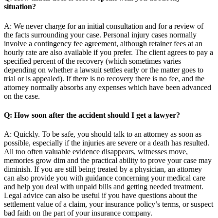
situation?
A: We never charge for an initial consultation and for a review of
the facts surrounding your case. Personal injury cases normally
involve a contingency fee agreement, although retainer fees at an
hourly rate are also available if you prefer. The client agrees to pay a
specified percent of the recovery (which sometimes varies
depending on whether a lawsuit settles early or the matter goes to
trial or is appealed). If there is no recovery there is no fee, and the
attorney normally absorbs any expenses which have been advanced
on the case.
Q: How soon after the accident should I get a lawyer?
A: Quickly. To be safe, you should talk to an attorney as soon as
possible, especially if the injuries are severe or a death has resulted.
All too often valuable evidence disappears, witnesses move,
memories grow dim and the practical ability to prove your case may
diminish. If you are still being treated by a physician, an attorney
can also provide you with guidance concerning your medical care
and help you deal with unpaid bills and getting needed treatment.
Legal advice can also be useful if you have questions about the
settlement value of a claim, your insurance policy’s terms, or suspect
bad faith on the part of your insurance company.