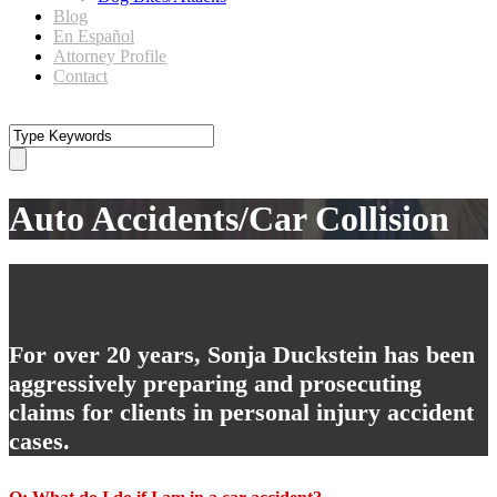
Blog
En Español
Attorney Profile
Contact
Auto Accidents/Car Collision
For over 20 years, Sonja Duckstein has been
aggressively preparing and prosecuting
claims for clients in personal injury accident
cases.