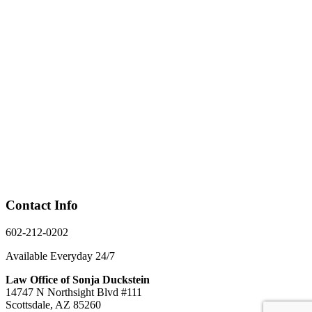
Contact Info
602-212-0202
Available Everyday 24/7
Law Office of Sonja Duckstein
14747 N Northsight Blvd #111
Scottsdale, AZ 85260