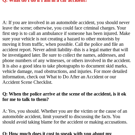
Q: What do I do if I am in a car accident?
A: If you are involved in an automobile accident, you should never
leave the scene; otherwise, you could face criminal charges. Your
first step is to call an ambulance if someone has been injured. Make
sure your vehicle is not creating a hazard to other motorists by
moving it from traffic, when possible. Call the police and file an
accident report. Never admit liability–this is a legal matter that will
be investigated later. Be sure to collect the names, addresses, and
phone numbers of any witnesses, or others involved in the accident.
It is also a good idea to take photographs to document skid marks,
vehicle damage, road obstructions, and injuries. For more detailed
information, check out What to Do After an Accident or our
Accident Scene Checklist.
Q: When the police arrive at the scene of the accident, is it ok
for me to talk to them?
A: Yes, you should. Whether you are the victim or the cause of an
automobile accident, limit yourself to discussing the facts. You
should avoid taking blame for the accident or making accusations.
Q: How much does it cost to speak with you about my