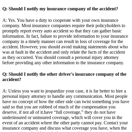
Q: Should I notify my insurance company of the accident?
A: Yes. You have a duty to cooperate with your own insurance
company. Most insurance companies require their policyholders to
promptly report every auto accident so that they can gather basic
information. In fact, failure to provide information to your insurance
company in a timely manner can result in loss of coverage for the
accident. However, you should avoid making statements about who
was at fault in the accident and only relate the facts of the accident
as they occurred. You should consult a personal injury attorney
before providing any other information to the insurance company.
Q: Should I notify the other driver's insurance company of the
accident?
A: Unless you want to jeopardize your case, it is far better to hire a
personal injury attorney to handle any communication. Most people
have no concept of how the other side can twist something you have
said so that you are robbed of much of the compensation you
deserve, if not all of it.have “full coverage,” they do not have
underinsured or uninsured coverage, which will cover you in the
event of an accident where the other party cannot pay. Contact your
insurance company and discuss what coverage you have, when the