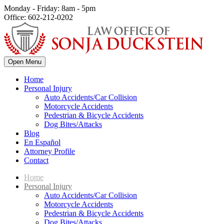
Monday - Friday: 8am - 5pm
Office: 602-212-0202
Open Menu
Home
Personal Injury
Auto Accidents/Car Collision
Motorcycle Accidents
Pedestrian & Bicycle Accidents
Dog Bites/Attacks
Blog
En Español
Attorney Profile
Contact
Home
Personal Injury
Auto Accidents/Car Collision
Motorcycle Accidents
Pedestrian & Bicycle Accidents
Dog Bites/Attacks