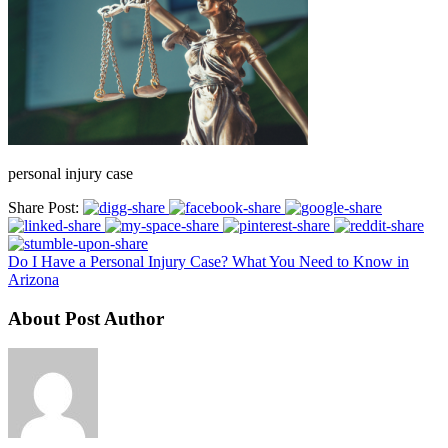
personal injury case
Share Post:
Do I Have a Personal Injury Case? What You Need to Know in
Arizona
About Post Author