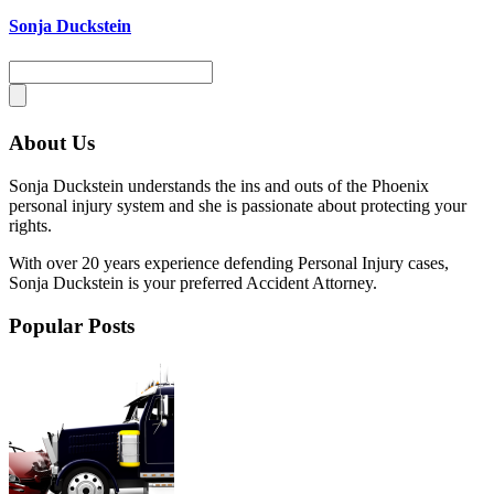
Sonja Duckstein
About Us
Sonja Duckstein understands the ins and outs of the Phoenix
personal injury system and she is passionate about protecting your
rights.
With over 20 years experience defending Personal Injury cases,
Sonja Duckstein is your preferred Accident Attorney.
Popular Posts