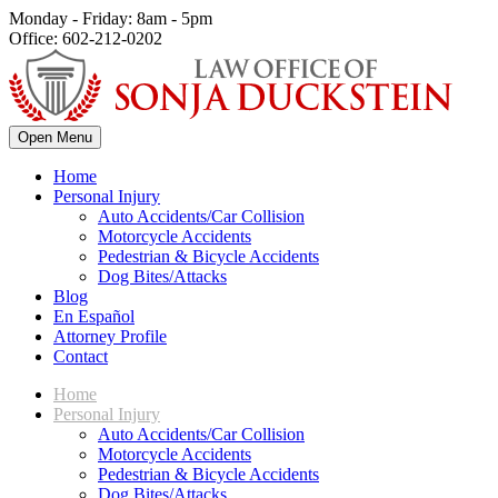
Monday - Friday: 8am - 5pm
Office: 602-212-0202
Open Menu
Home
Personal Injury
Auto Accidents/Car Collision
Motorcycle Accidents
Pedestrian & Bicycle Accidents
Dog Bites/Attacks
Blog
En Español
Attorney Profile
Contact
Home
Personal Injury
Auto Accidents/Car Collision
Motorcycle Accidents
Pedestrian & Bicycle Accidents
Dog Bites/Attacks