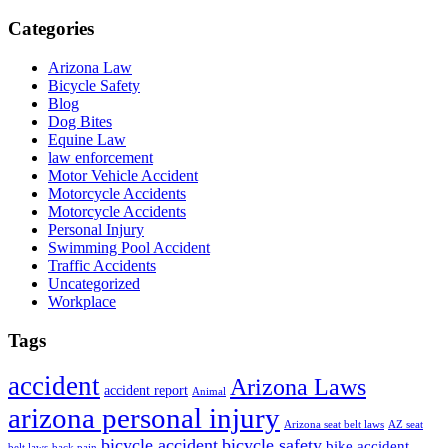
Categories
Arizona Law
Bicycle Safety
Blog
Dog Bites
Equine Law
law enforcement
Motor Vehicle Accident
Motorcycle Accidents
Motorcycle Accidents
Personal Injury
Swimming Pool Accident
Traffic Accidents
Uncategorized
Workplace
Tags
accident
Arizona Laws
accident report
Animal
arizona personal injury
Arizona seat belt laws
AZ seat
bicycle accident
bicycle safety
bike accident
belt laws
back pain