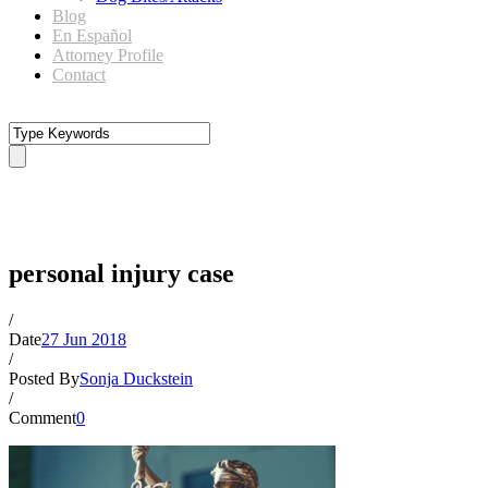
Blog
En Español
Attorney Profile
Contact
personal injury case
personal injury case
/
Date
27 Jun 2018
/
Posted By
Sonja Duckstein
/
Comment
0