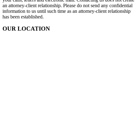
an attorney-client relationship. Please do not send any confidential
information to us until such time as an attorney-client relationship
has been established.
OUR LOCATION