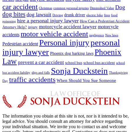
car accident
Dog
Christmas
common personal injuries
Diminished Value
dog bites
dog lawsuit
drunk driver
Driving
electric bike
fires
food
hire a personal injury lawyer
How Can a Pedestrian Accident
poisoning
motorcycle accident lawyer
motorcycle
Attorney Help?
injury
motor vehicle accident
accidents
negligence
New laws
Personal injury
personal
Pedestrian accident
injury lawyer
Phoenix
Phoenix dog barking laws
Law
prevent a car accident
school bus
school bus accident
school
Sonja Duckstein
bus accident liability
slips and falls
Thanksgiving
traffic accidents
When Should You Sue Someone
Day
The information you obtain at this site is not, nor is it intended to be,
legal advice. You should consult an attorney for advice regarding
your individual situation. We invite you to contact us and welcome
your calls, letters and electronic mail. Contacting us does not create