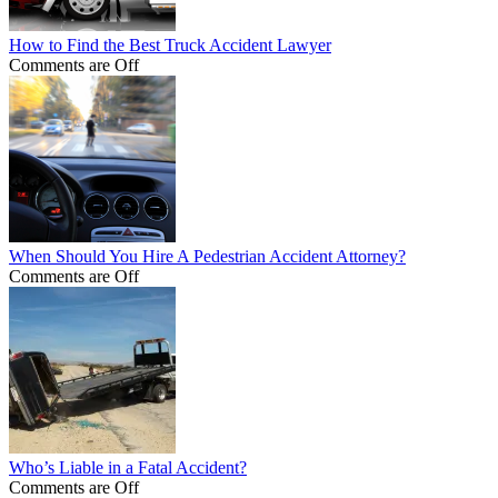
How to Find the Best Truck Accident Lawyer
Comments are Off
When Should You Hire A Pedestrian Accident Attorney?
Comments are Off
Who’s Liable in a Fatal Accident?
Comments are Off