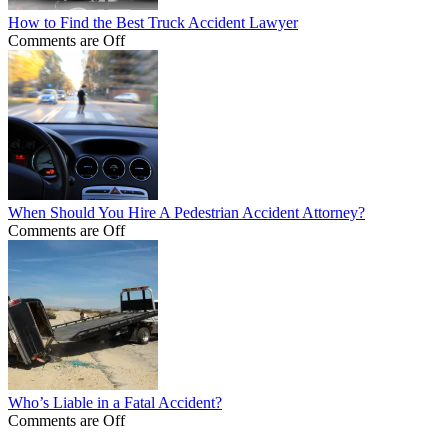
How to Find the Best Truck Accident Lawyer
Comments are Off
When Should You Hire A Pedestrian Accident Attorney?
Comments are Off
Who’s Liable in a Fatal Accident?
Comments are Off