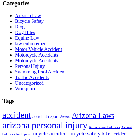
Categories
Arizona Law
Bicycle Safety
Blog
Dog Bites
Equine Law
law enforcement
Motor Vehicle Accident
Motorcycle Accidents
Motorcycle Accidents
Personal Injury
Swimming Pool Accident
Traffic Accidents
Uncategorized
Workplace
Tags
accident
Arizona Laws
accident report
Animal
arizona personal injury
Arizona seat belt laws
AZ seat
bicycle accident
bicycle safety
bike accident
belt laws
back pain