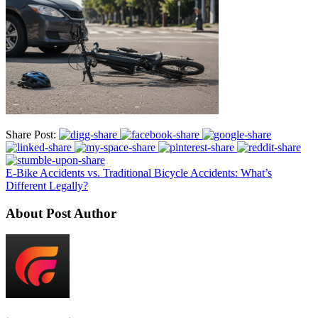
Share Post:
E-Bike Accidents vs. Traditional Bicycle Accidents: What’s
Different Legally?
About Post Author