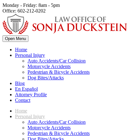
Monday - Friday: 8am - 5pm
Office: 602-212-0202
Open Menu
Home
Personal Injury
Auto Accidents/Car Collision
Motorcycle Accidents
Pedestrian & Bicycle Accidents
Dog Bites/Attacks
Blog
En Español
Attorney Profile
Contact
Home
Personal Injury
Auto Accidents/Car Collision
Motorcycle Accidents
Pedestrian & Bicycle Accidents
Dog Bites/Attacks