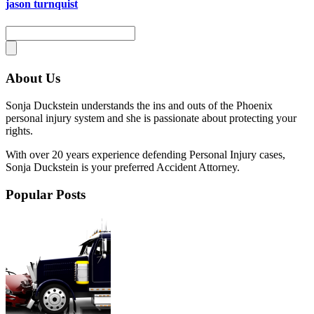
jason turnquist
About Us
Sonja Duckstein understands the ins and outs of the Phoenix
personal injury system and she is passionate about protecting your
rights.
With over 20 years experience defending Personal Injury cases,
Sonja Duckstein is your preferred Accident Attorney.
Popular Posts