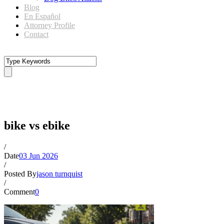
Blog
En Español
Attorney Profile
Contact
bike vs ebike
bike vs ebike
/
Date
03 Jun 2026
/
Posted By
jason turnquist
/
Comment
0