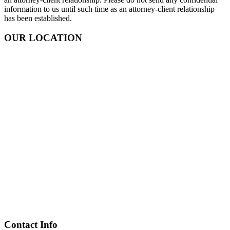
information to us until such time as an attorney-client relationship
has been established.
OUR LOCATION
Contact Info