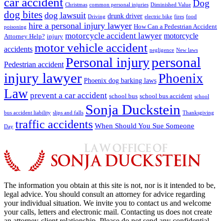
car accident
Dog
Christmas
common personal injuries
Diminished Value
dog bites
dog lawsuit
drunk driver
Driving
electric bike
fires
food
hire a personal injury lawyer
How Can a Pedestrian Accident
poisoning
motorcycle accident lawyer
motorcycle
Attorney Help?
injury
motor vehicle accident
accidents
negligence
New laws
Personal injury
personal
Pedestrian accident
injury lawyer
Phoenix
Phoenix dog barking laws
Law
prevent a car accident
school bus
school bus accident
school
Sonja Duckstein
bus accident liability
slips and falls
Thanksgiving
traffic accidents
When Should You Sue Someone
Day
The information you obtain at this site is not, nor is it intended to be,
legal advice. You should consult an attorney for advice regarding
your individual situation. We invite you to contact us and welcome
your calls, letters and electronic mail. Contacting us does not create
an attorney-client relationship. Please do not send any confidential