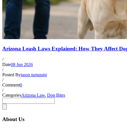
Arizona Leash Laws Explained: How They Affect Dog
/
Date
08 Jun 2026
/
Posted By
jason turnquist
/
Comment
0
/
Categories
Arizona Law
,
Dog Bites
About Us