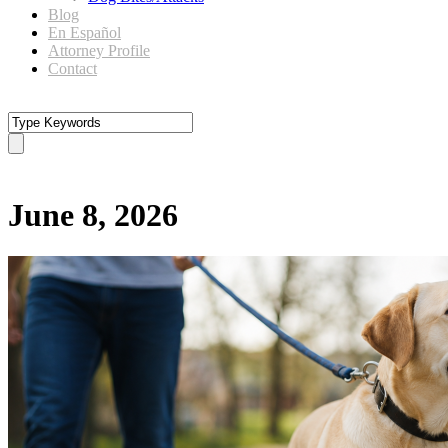
Blog
En Español
Attorney Profile
Contact
Day
June 8, 2026