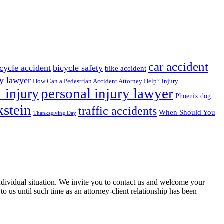
car accident
cycle accident
bicycle safety
bike accident
ry lawyer
How Can a Pedestrian Accident Attorney Help?
injury
 injury
personal injury lawyer
Phoenix dog
stein
traffic accidents
When Should You
Thanksgiving Day
 individual situation. We invite you to contact us and welcome your
 to us until such time as an attorney-client relationship has been