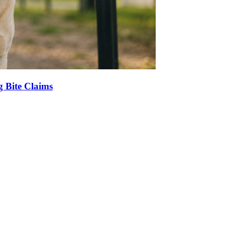
 Bite Claims