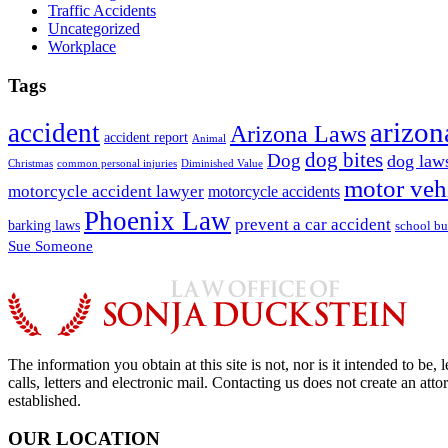
Traffic Accidents
Uncategorized
Workplace
Tags
arizon
accident
Arizona Laws
accident report
Animal
dog bites
Dog
dog law
Christmas
common personal injuries
Diminished Value
motor veh
motorcycle accident lawyer
motorcycle accidents
Phoenix Law
prevent a car accident
barking laws
school bu
Sue Someone
The information you obtain at this site is not, nor is it intended to b
calls, letters and electronic mail. Contacting us does not create an att
established.
OUR LOCATION