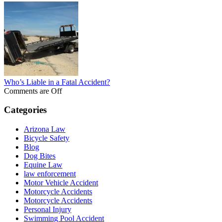
Who’s Liable in a Fatal Accident?
Comments are Off
Categories
Arizona Law
Bicycle Safety
Blog
Dog Bites
Equine Law
law enforcement
Motor Vehicle Accident
Motorcycle Accidents
Motorcycle Accidents
Personal Injury
Swimming Pool Accident