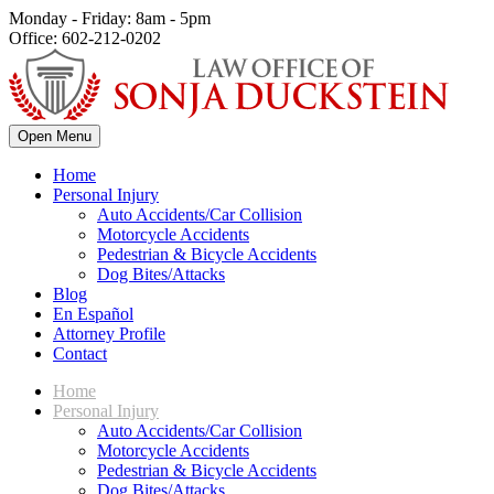
Monday - Friday: 8am - 5pm
Office: 602-212-0202
Open Menu
Home
Personal Injury
Auto Accidents/Car Collision
Motorcycle Accidents
Pedestrian & Bicycle Accidents
Dog Bites/Attacks
Blog
En Español
Attorney Profile
Contact
Home
Personal Injury
Auto Accidents/Car Collision
Motorcycle Accidents
Pedestrian & Bicycle Accidents
Dog Bites/Attacks