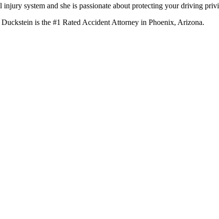
 injury system and she is passionate about protecting your driving privi
 Duckstein is the #1 Rated Accident Attorney in Phoenix, Arizona.