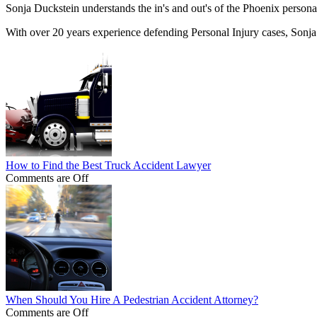
Sonja Duckstein understands the in's and out's of the Phoenix personal
With over 20 years experience defending Personal Injury cases, Sonja
How to Find the Best Truck Accident Lawyer
Comments are Off
When Should You Hire A Pedestrian Accident Attorney?
Comments are Off