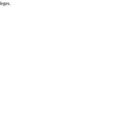
leges.