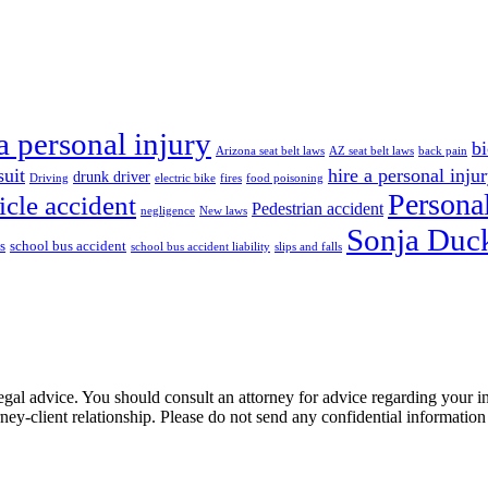
a personal injury
bi
Arizona seat belt laws
AZ seat belt laws
back pain
suit
hire a personal inju
drunk driver
Driving
electric bike
fires
food poisoning
Personal
icle accident
Pedestrian accident
negligence
New laws
Sonja Duck
s
school bus accident
school bus accident liability
slips and falls
e, legal advice. You should consult an attorney for advice regarding your
orney-client relationship. Please do not send any confidential information