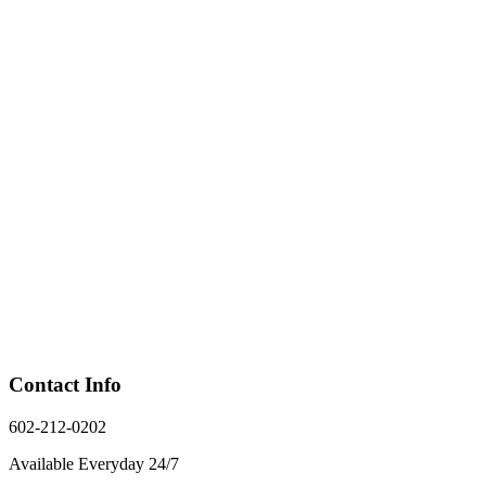
Contact Info
602-212-0202
Available Everyday 24/7