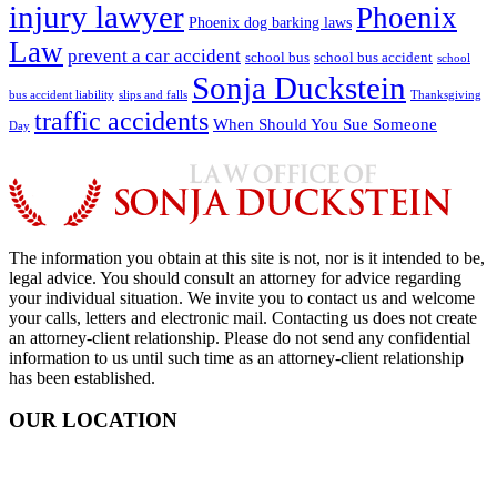
injury lawyer
Phoenix
Phoenix dog barking laws
Law
prevent a car accident
school bus
school bus accident
school
Sonja Duckstein
bus accident liability
slips and falls
Thanksgiving
traffic accidents
When Should You Sue Someone
Day
The information you obtain at this site is not, nor is it intended to be,
legal advice. You should consult an attorney for advice regarding
your individual situation. We invite you to contact us and welcome
your calls, letters and electronic mail. Contacting us does not create
an attorney-client relationship. Please do not send any confidential
information to us until such time as an attorney-client relationship
has been established.
OUR LOCATION