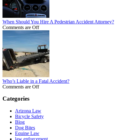
When Should You Hire A Pedestrian Accident Attorney?
Comments are Off
Who’s Liable in a Fatal Accident?
Comments are Off
Categories
Arizona Law
Bicycle Safety
Blog
Dog Bites
Equine Law
law enforcement