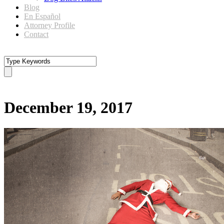
Blog
En Español
Attorney Profile
Contact
Day
December 19, 2017