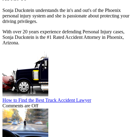
Sonja Duckstein understands the in's and out's of the Phoenix
personal injury system and she is passionate about protecting your
driving privileges.
With over 20 years experience defending Personal Injury cases,
Sonja Duckstein is the #1 Rated Accident Attorney in Phoenix,
Arizona.
How to Find the Best Truck Accident Lawyer
Comments are Off