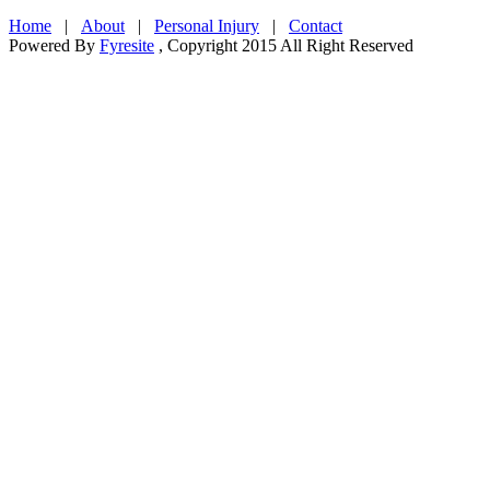
Home
|
About
|
Personal Injury
|
Contact
Powered By
Fyresite
, Copyright 2015 All Right Reserved