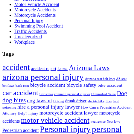
Motor Vehicle Accident
Motorcycle Accidents
Motorcycle Accidents
Personal Injury
Swimming Pool Accident
Traffic Accidents
Uncategorized
Workplace
Tags
accident
Arizona Laws
accident report
Animal
arizona personal injury
Arizona seat belt laws
AZ seat
bicycle accident
bicycle safety
bike accident
belt laws
back pain
car accident
Dog
Christmas
common personal injuries
Diminished Value
dog bites
dog lawsuit
drunk driver
Driving
electric bike
fires
food
hire a personal injury lawyer
How Can a Pedestrian Accident
poisoning
motorcycle accident lawyer
motorcycle
Attorney Help?
injury
motor vehicle accident
accidents
negligence
New laws
Personal injury
personal
Pedestrian accident