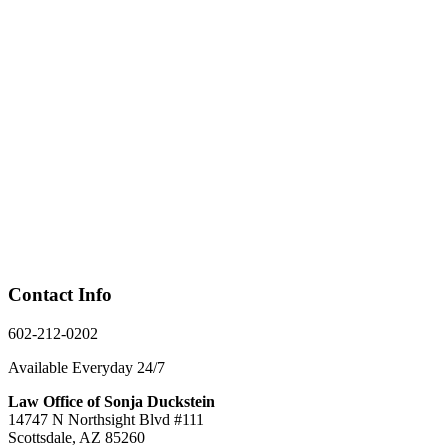
Contact Info
602-212-0202
Available Everyday 24/7
Law Office of Sonja Duckstein
14747 N Northsight Blvd #111
Scottsdale, AZ 85260