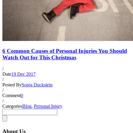
6 Common Causes of Personal Injuries You Should
Watch Out for This Christmas
/
Date
19 Dec 2017
/
Posted By
Sonja Duckstein
/
Comment
0
/
Categories
Blog
,
Personal Injury
About Us