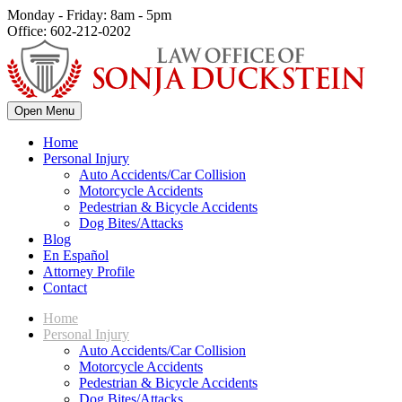
Monday - Friday: 8am - 5pm
Office: 602-212-0202
Open Menu
Home
Personal Injury
Auto Accidents/Car Collision
Motorcycle Accidents
Pedestrian & Bicycle Accidents
Dog Bites/Attacks
Blog
En Español
Attorney Profile
Contact
Home
Personal Injury
Auto Accidents/Car Collision
Motorcycle Accidents
Pedestrian & Bicycle Accidents
Dog Bites/Attacks