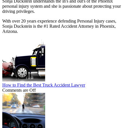
Sonja Duckstein understands the in's and out's of the Phoenix
personal injury system and she is passionate about protecting your
driving privileges.
With over 20 years experience defending Personal Injury cases,
Sonja Duckstein is the #1 Rated Accident Attorney in Phoenix,
Arizona.
How to Find the Best Truck Accident Lawyer
Comments are Off