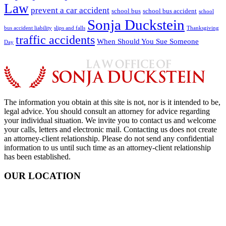
Law
prevent a car accident
school bus
school bus accident
school
Sonja Duckstein
bus accident liability
slips and falls
Thanksgiving
traffic accidents
When Should You Sue Someone
Day
The information you obtain at this site is not, nor is it intended to be,
legal advice. You should consult an attorney for advice regarding
your individual situation. We invite you to contact us and welcome
your calls, letters and electronic mail. Contacting us does not create
an attorney-client relationship. Please do not send any confidential
information to us until such time as an attorney-client relationship
has been established.
OUR LOCATION