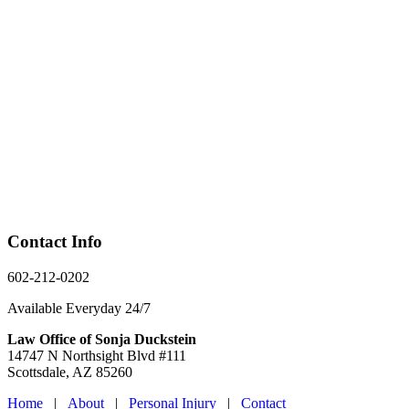
Contact Info
602-212-0202
Available Everyday 24/7
Law Office of Sonja Duckstein
14747 N Northsight Blvd #111
Scottsdale, AZ 85260
Home
|
About
|
Personal Injury
|
Contact