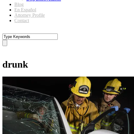
Blog
En Español
Attorney Profile
Contact
Tag
drunk