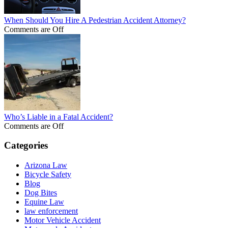
When Should You Hire A Pedestrian Accident Attorney?
Comments are Off
Who’s Liable in a Fatal Accident?
Comments are Off
Categories
Arizona Law
Bicycle Safety
Blog
Dog Bites
Equine Law
law enforcement
Motor Vehicle Accident