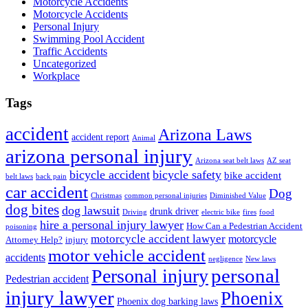
Motorcycle Accidents
Motorcycle Accidents
Personal Injury
Swimming Pool Accident
Traffic Accidents
Uncategorized
Workplace
Tags
accident
Arizona Laws
accident report
Animal
arizona personal injury
Arizona seat belt laws
AZ seat
bicycle accident
bicycle safety
bike accident
belt laws
back pain
car accident
Dog
Christmas
common personal injuries
Diminished Value
dog bites
dog lawsuit
drunk driver
Driving
electric bike
fires
food
hire a personal injury lawyer
How Can a Pedestrian Accident
poisoning
motorcycle accident lawyer
motorcycle
Attorney Help?
injury
motor vehicle accident
accidents
negligence
New laws
Personal injury
personal
Pedestrian accident
injury lawyer
Phoenix
Phoenix dog barking laws