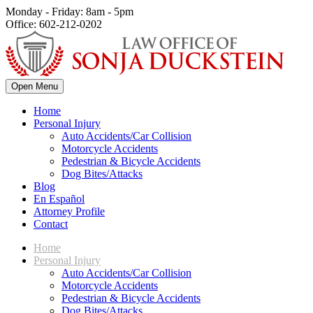
Monday - Friday: 8am - 5pm
Office: 602-212-0202
Open Menu
Home
Personal Injury
Auto Accidents/Car Collision
Motorcycle Accidents
Pedestrian & Bicycle Accidents
Dog Bites/Attacks
Blog
En Español
Attorney Profile
Contact
Home
Personal Injury
Auto Accidents/Car Collision
Motorcycle Accidents
Pedestrian & Bicycle Accidents
Dog Bites/Attacks