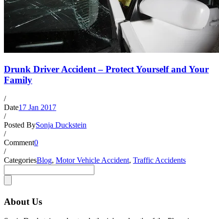
Drunk Driver Accident – Protect Yourself and Your
Family
/
Date
17 Jan 2017
/
Posted By
Sonja Duckstein
/
Comment
0
/
Categories
Blog
,
Motor Vehicle Accident
,
Traffic Accidents
About Us