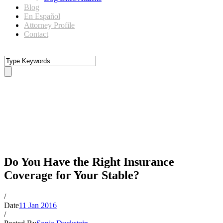
Blog
En Español
Attorney Profile
Contact
Do You Have the Right
Insurance Coverage for Your
Stable?
Do You Have the Right Insurance
Coverage for Your Stable?
/
Date
11 Jan 2016
/