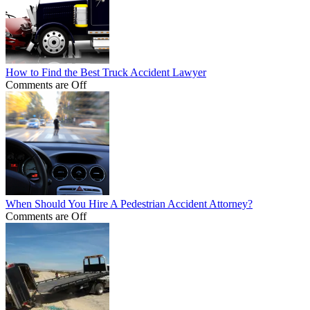
How to Find the Best Truck Accident Lawyer
Comments are Off
When Should You Hire A Pedestrian Accident Attorney?
Comments are Off