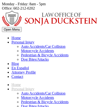
Monday - Friday: 8am - 5pm
Office: 602-212-0202
Open Menu
Home
Personal Injury
Auto Accidents/Car Collision
Motorcycle Accidents
Pedestrian & Bicycle Accidents
Dog Bites/Attacks
Blog
En Español
Attorney Profile
Contact
Home
Personal Injury
Auto Accidents/Car Collision
Motorcycle Accidents
Pedestrian & Bicycle Accidents
Dog Bites/Attacks