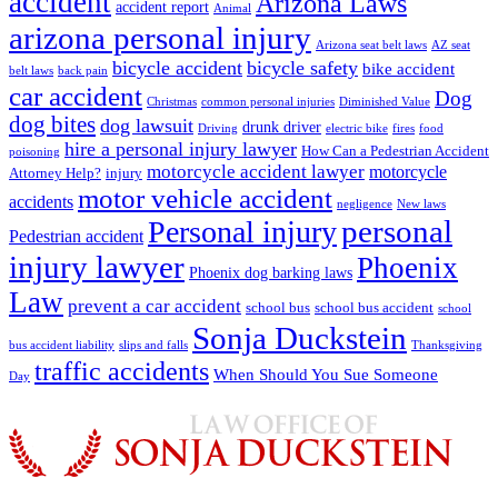
accident
Arizona Laws
accident report
Animal
arizona personal injury
Arizona seat belt laws
AZ seat
bicycle accident
bicycle safety
bike accident
belt laws
back pain
car accident
Dog
Christmas
common personal injuries
Diminished Value
dog bites
dog lawsuit
drunk driver
Driving
electric bike
fires
food
hire a personal injury lawyer
How Can a Pedestrian Accident
poisoning
motorcycle accident lawyer
motorcycle
Attorney Help?
injury
motor vehicle accident
accidents
negligence
New laws
Personal injury
personal
Pedestrian accident
injury lawyer
Phoenix
Phoenix dog barking laws
Law
prevent a car accident
school bus
school bus accident
school
Sonja Duckstein
bus accident liability
slips and falls
Thanksgiving
traffic accidents
When Should You Sue Someone
Day