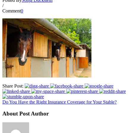
Posted By
Sonja Duckstein
/
Comment
0
Share Post:
Do You Have the Right Insurance Coverage for Your Stable?
About Post Author