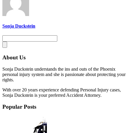
Sonja Duckstein
About Us
Sonja Duckstein understands the ins and outs of the Phoenix
personal injury system and she is passionate about protecting your
rights.
With over 20 years experience defending Personal Injury cases,
Sonja Duckstein is your preferred Accident Attorney.
Popular Posts