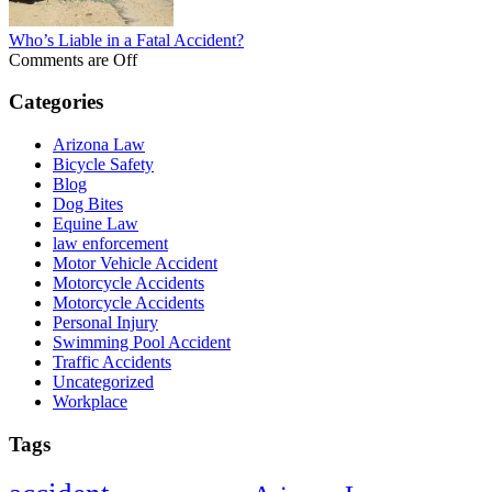
Who’s Liable in a Fatal Accident?
Comments are Off
Categories
Arizona Law
Bicycle Safety
Blog
Dog Bites
Equine Law
law enforcement
Motor Vehicle Accident
Motorcycle Accidents
Motorcycle Accidents
Personal Injury
Swimming Pool Accident
Traffic Accidents
Uncategorized
Workplace
Tags