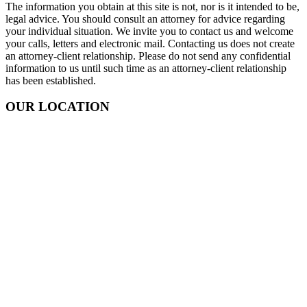
The information you obtain at this site is not, nor is it intended to be,
legal advice. You should consult an attorney for advice regarding
your individual situation. We invite you to contact us and welcome
your calls, letters and electronic mail. Contacting us does not create
an attorney-client relationship. Please do not send any confidential
information to us until such time as an attorney-client relationship
has been established.
OUR LOCATION