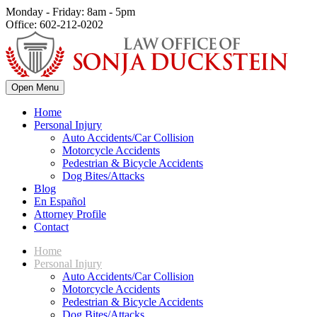
Monday - Friday: 8am - 5pm
Office: 602-212-0202
Open Menu
Home
Personal Injury
Auto Accidents/Car Collision
Motorcycle Accidents
Pedestrian & Bicycle Accidents
Dog Bites/Attacks
Blog
En Español
Attorney Profile
Contact
Home
Personal Injury
Auto Accidents/Car Collision
Motorcycle Accidents
Pedestrian & Bicycle Accidents
Dog Bites/Attacks