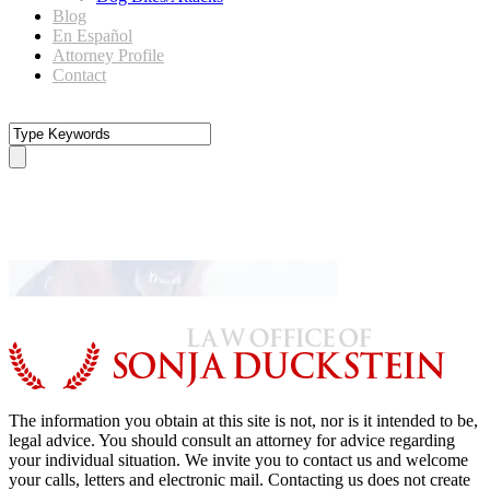
Blog
En Español
Attorney Profile
Contact
dog-banner1
The information you obtain at this site is not, nor is it intended to be,
legal advice. You should consult an attorney for advice regarding
your individual situation. We invite you to contact us and welcome
your calls, letters and electronic mail. Contacting us does not create