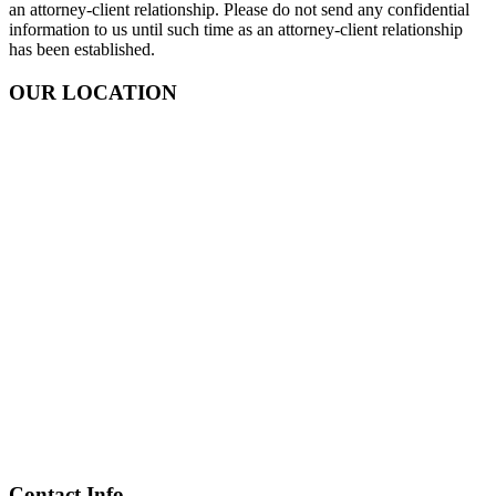
an attorney-client relationship. Please do not send any confidential
information to us until such time as an attorney-client relationship
has been established.
OUR LOCATION
Contact Info