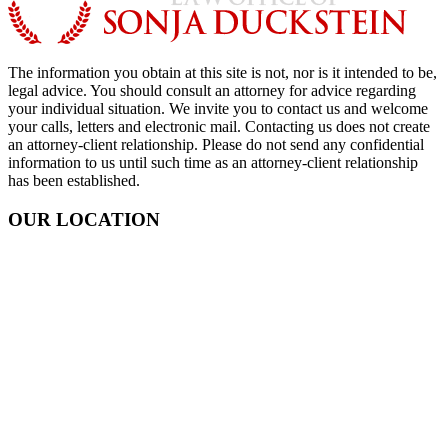
The information you obtain at this site is not, nor is it intended to be,
legal advice. You should consult an attorney for advice regarding
your individual situation. We invite you to contact us and welcome
your calls, letters and electronic mail. Contacting us does not create
an attorney-client relationship. Please do not send any confidential
information to us until such time as an attorney-client relationship
has been established.
OUR LOCATION