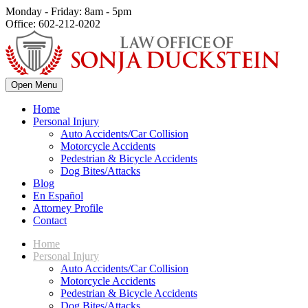
Monday - Friday: 8am - 5pm
Office: 602-212-0202
Open Menu
Home
Personal Injury
Auto Accidents/Car Collision
Motorcycle Accidents
Pedestrian & Bicycle Accidents
Dog Bites/Attacks
Blog
En Español
Attorney Profile
Contact
Home
Personal Injury
Auto Accidents/Car Collision
Motorcycle Accidents
Pedestrian & Bicycle Accidents
Dog Bites/Attacks