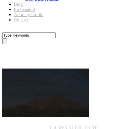
Blog
En Español
Attorney Profile
Contact
camelback-dark-BG6