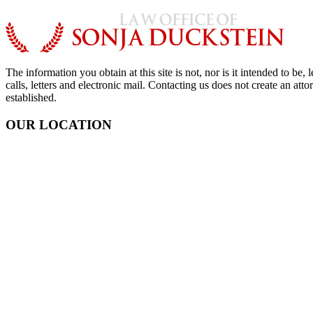
The information you obtain at this site is not, nor is it intended to b
calls, letters and electronic mail. Contacting us does not create an att
established.
OUR LOCATION