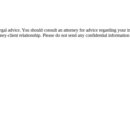
e, legal advice. You should consult an attorney for advice regarding your
orney-client relationship. Please do not send any confidential information