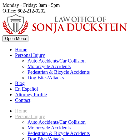
Monday - Friday: 8am - 5pm
Office: 602-212-0202
Open Menu
Home
Personal Injury
Auto Accidents/Car Collision
Motorcycle Accidents
Pedestrian & Bicycle Accidents
Dog Bites/Attacks
Blog
En Español
Attorney Profile
Contact
Home
Personal Injury
Auto Accidents/Car Collision
Motorcycle Accidents
Pedestrian & Bicycle Accidents
Dog Bites/Attacks