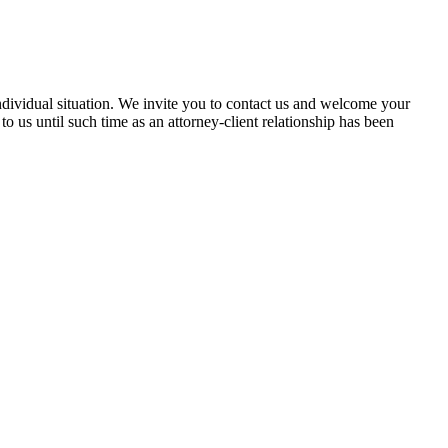
 individual situation. We invite you to contact us and welcome your
 to us until such time as an attorney-client relationship has been