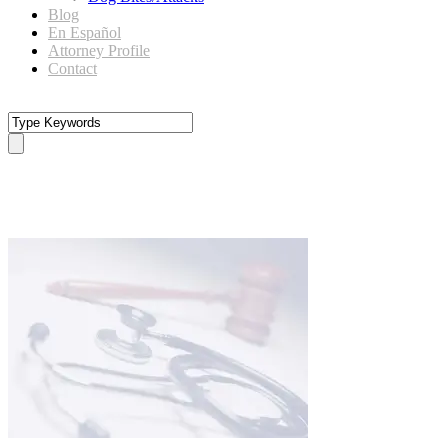
Blog
En Español
Attorney Profile
Contact
personal injury medical expense